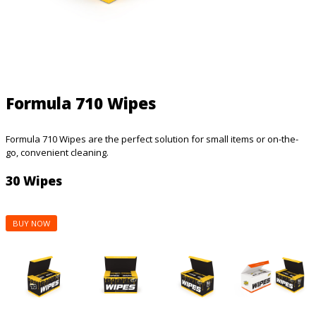
Formula 710 Wipes
Formula 710 Wipes are the perfect solution for small items or on-the-
go, convenient cleaning.
30 Wipes
BUY NOW