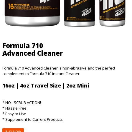
Formula 710
Advanced Cleaner
Formula 710 Advanced Cleaner is non-abrasive and the perfect
complement to Formula 710 Instant Cleaner.
16oz | 4oz Travel Size | 2oz Mini
* NO - SCRUB ACTION!
* Hassle Free
* Easy to Use
* Supplement to Current Products
BUY NOW