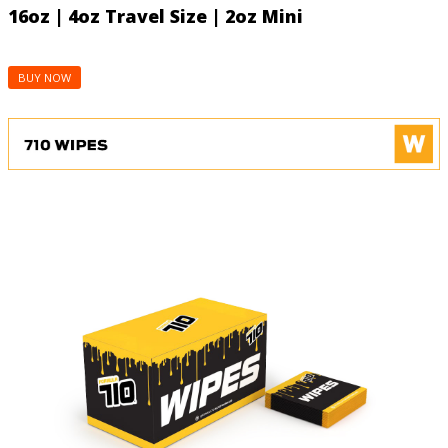
16oz | 4oz Travel Size | 2oz Mini
BUY NOW