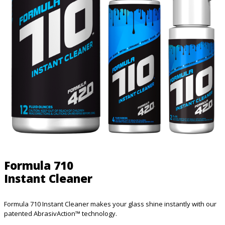
Formula 710
Instant Cleaner
Formula 710 Instant Cleaner makes your glass shine instantly with our
patented AbrasivAction™ technology.